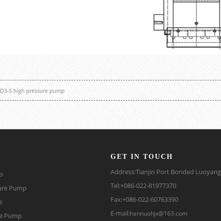
D3-S high pressure pump
s
GET IN TOUCH
Address:Tianjin Port Bonded Luoyan
p
Tel:+086-022-81977370
ure Pump
Fax:+086-022-60763390
s
E-mail:
hannuohjx@163.com
be Pump