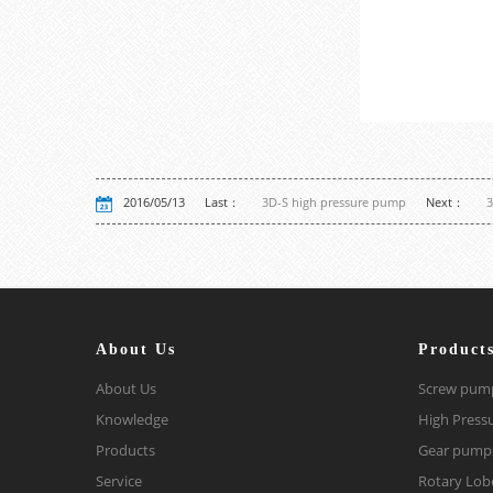
2016/05/13
Last：
3D-S high pressure pump
Next：
3
About Us
Product
About Us
Screw pum
Knowledge
High Press
Products
Gear pump
Service
Rotary Lo