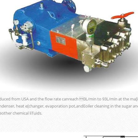
duced from USA and the flow rate canreach 0L/min to 93L/min at the ma[i
ondenser, heat e[changer, evaporation pot,andEoiler cleaning in the sugar an
ther chemical liTuids.