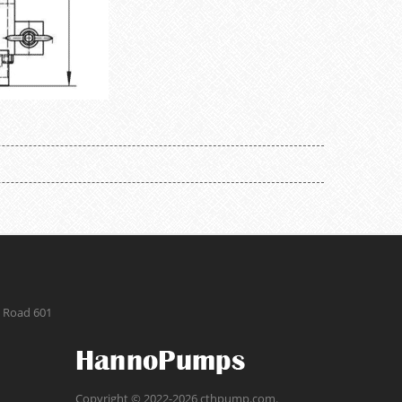
g Road 601
Copyright © 2022-2026 cthpump.com.