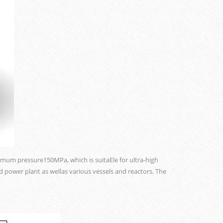
mum pressure150MPa, which is suitaEle for ultra-high
d power plant as wellas various vessels and reactors. The