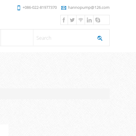
+086-022-81977370
hannopump@126.com