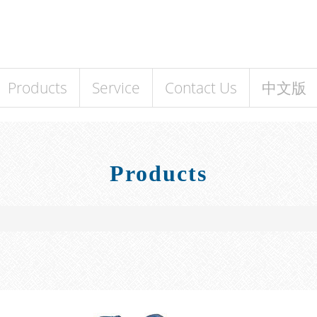
Products
Service
Contact Us
中文版
Products