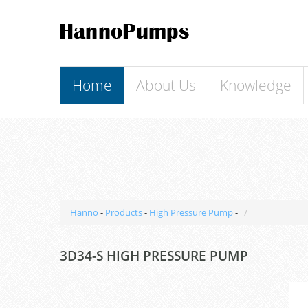
Home
About Us
Knowledge
Hanno
-
Products
-
High Pressure Pump
-
3D34-S HIGH PRESSURE PUMP