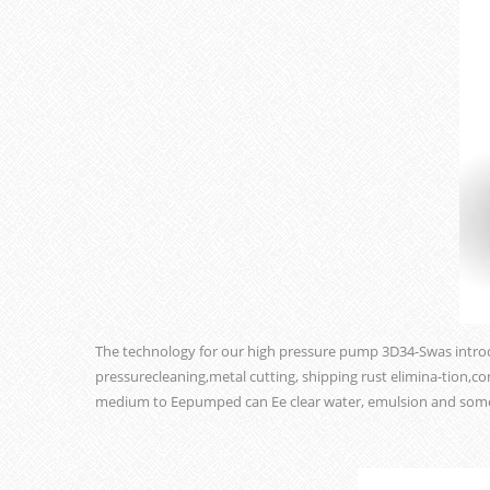
The technology for our high pressure pump 3D34-Swas intro
pressurecleaning,metal cutting, shipping rust elimina-tion,c
medium to Eepumped can Ee clear water, emulsion and someo